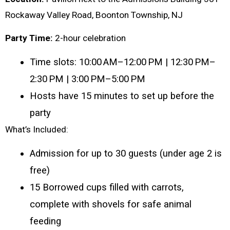
Rockaway Valley Road, Boonton Township, NJ
Party Time:
 2-hour celebration
Time slots: 10:00 AM–12:00 PM | 12:30 PM–
2:30 PM | 3:00 PM–5:00 PM
Hosts have 15 minutes to set up before the 
party
What’s Included:
Admission for up to 30 guests (under age 2 is 
free) 
15 Borrowed cups filled with carrots, 
complete with shovels for safe animal 
feeding