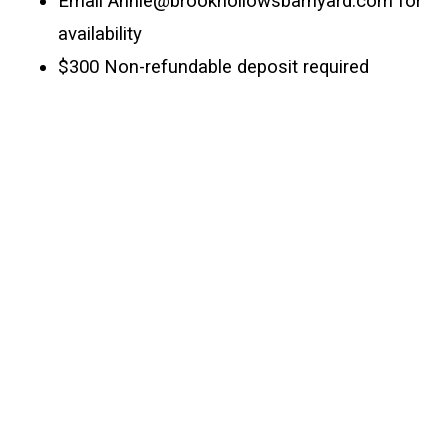
Email Annie@brookhollowsbarnyard.com for 
availability
$300 Non-refundable deposit required