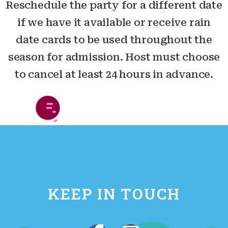
Reschedule the party for a different date
if we have it available or receive rain
date cards to be used throughout the
season for admission. Host must choose
to cancel at least 24 hours in advance.
KEEP IN TOUCH