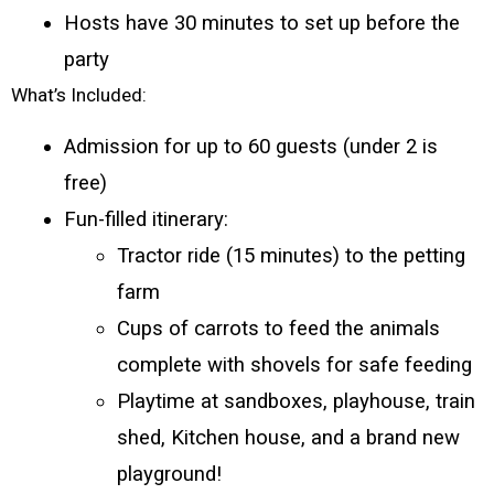
Hosts have 30 minutes to set up before the 
party
What’s Included:
Admission for up to 60 guests (under 2 is 
free)
Fun-filled itinerary:
Tractor ride (15 minutes) to the petting 
farm
Cups of carrots to feed the animals 
complete with shovels for safe feeding
Playtime at sandboxes, playhouse, train 
shed, Kitchen house, and a brand new 
playground!