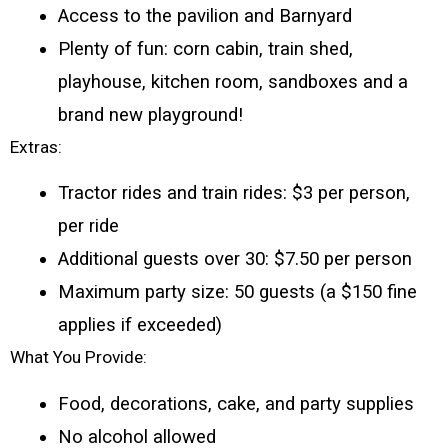
Access to the pavilion and Barnyard 
Plenty of fun: corn cabin, train shed, 
playhouse, kitchen room, sandboxes and a 
brand new playground!
Extras:
Tractor rides and train rides: $3 per person, 
per ride
Additional guests over 30: $7.50 per person
Maximum party size: 50 guests (a $150 fine 
applies if exceeded)
What You Provide:
Food, decorations, cake, and party supplies
No alcohol allowed