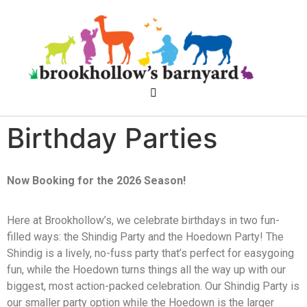
Birthday Parties
Now Booking for the 2026 Season!
Here at Brookhollow’s, we celebrate birthdays in two fun-
filled ways: the Shindig Party and the Hoedown Party! The
Shindig is a lively, no-fuss party that’s perfect for easygoing
fun, while the Hoedown turns things all the way up with our
biggest, most action-packed celebration. Our Shindig Party is
our smaller party option while the Hoedown is the larger