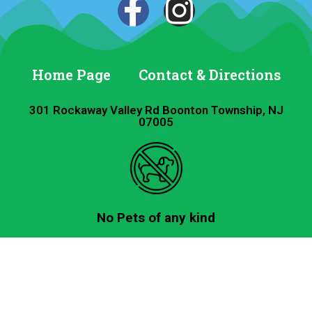
Home Page
Contact & Directions
301 Rockaway Valley Rd Boonton Township, NJ
07005
No Pets of any kind