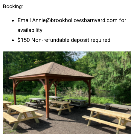
Booking:
Email Annie@brookhollowsbarnyard.com for 
availability
$150 Non-refundable deposit required