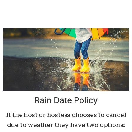
Rain Date Policy
If the host or hostess chooses to cancel
due to weather they have two options: