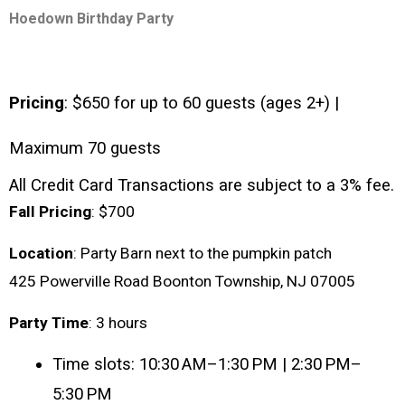
Hoedown Birthday Party
Pricing
: $650 for up to 60 guests (ages 2+) | 
Maximum 70 guests
All Credit Card Transactions are subject to a 3% fee.
Fall
Pricing
: $700
Location
: Party Barn next to the pumpkin patch
425 Powerville Road Boonton Township, NJ 07005
Party
Time
: 3 hours
Time slots: 10:30 AM–1:30 PM | 2:30 PM–
5:30 PM