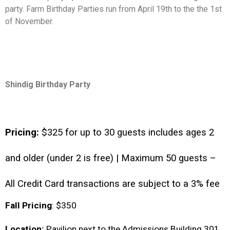
party. Farm Birthday Parties run from April 19th to the the 1st
of November.
Shindig Birthday Party
Pricing: 
$325 for up to 30 guests includes ages 2 
and older (under 2 is free) | Maximum 50 guests – 
All Credit Card transactions are subject to a 3% fee 
Fall Pricing
: $350 
Location:
 Pavilion next to the Admissions Building 301 