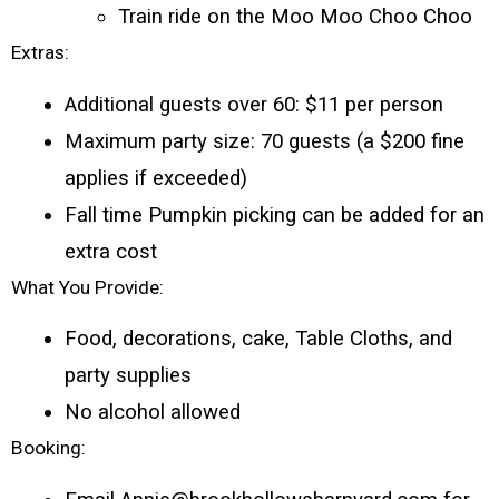
Train ride on the Moo Moo Choo Choo
Extras:
Additional guests over 60: $11 per person
Maximum party size: 70 guests (a $200 fine 
applies if exceeded)
Fall time Pumpkin picking can be added for an 
extra cost 
What You Provide:
Food, decorations, cake, Table Cloths, and 
party supplies
No alcohol allowed
Booking: